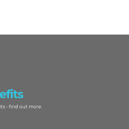
fits
ts - find out more.