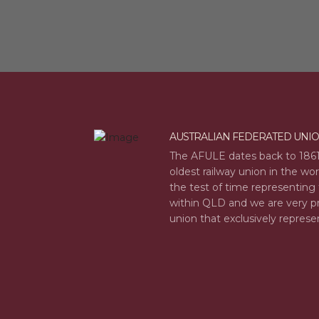
AUSTRALIAN FEDERATED UNI
The AFULE dates back to 1861
oldest railway union in the wo
the test of time representing 
within QLD and we are very pr
union that exclusively represe