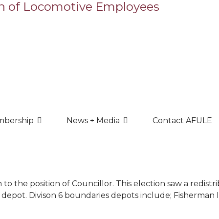
bership
News + Media
Contact AFULE
to the position of Councillor. This election saw a redist
 depot. Divison 6 boundaries depots include; Fisherman