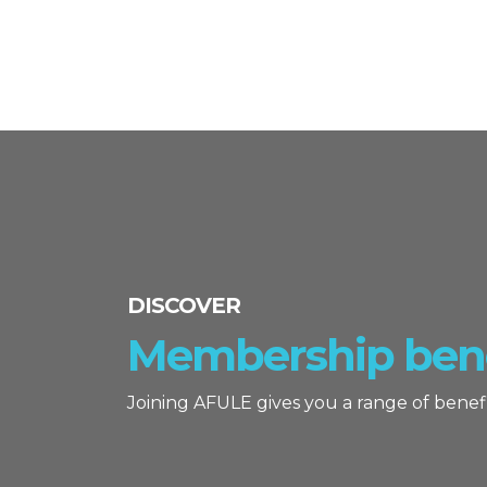
DISCOVER
Membership bene
Joining AFULE gives you a range of benefi