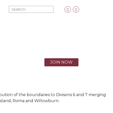
MOD_SEARCH_LABEL
Facebook
Twitter
X
JOIN NOW
ribution of the boundaries to Divisons 6 and 7 merging
 Island, Roma and Willowburn.