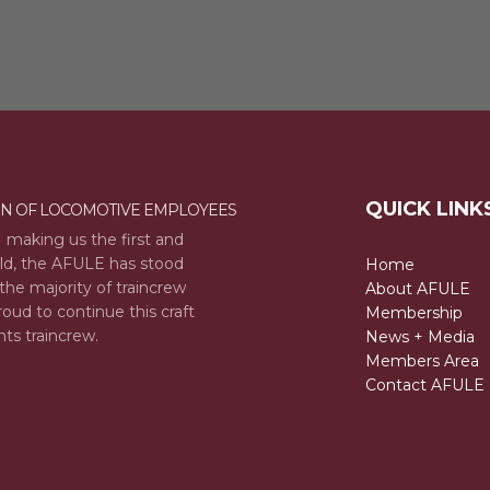
QUICK LINK
ON OF LOCOMOTIVE EMPLOYEES
 making us the first and
rld, the AFULE has stood
Home
the majority of traincrew
About AFULE
oud to continue this craft
Membership
nts traincrew.
News + Media
Members Area
Contact AFULE