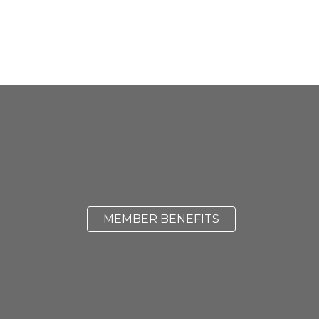
MEMBER BENEFITS