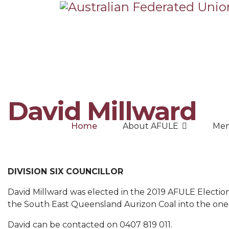
David Millward
Home
About AFULE
Mem
DIVISION SIX COUNCILLOR
David Millward was elected in the 2019 AFULE Election 
the South East Queensland Aurizon Coal into the one
David can be contacted on 0407 819 011.