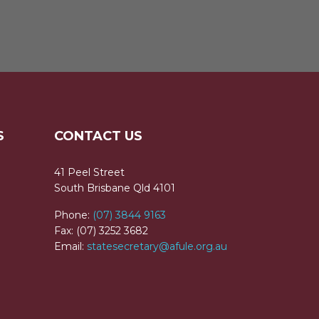
S
CONTACT US
41 Peel Street
South Brisbane Qld 4101
Phone:
(07) 3844 9163
Fax: (07) 3252 3682
Email:
statesecretary@afule.org.au