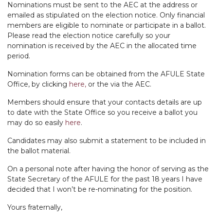
Nominations must be sent to the AEC at the address or
emailed as stipulated on the election notice. Only financial
members are eligible to nominate or participate in a ballot.
Please read the election notice carefully so your
nomination is received by the AEC in the allocated time
period.
Nomination forms can be obtained from the AFULE State
Office, by clicking
here,
or the via the AEC.
Members should ensure that your contacts details are up
to date with the State Office so you receive a ballot you
may do so easily
here
.
Candidates may also submit a statement to be included in
the ballot material.
On a personal note after having the honor of serving as the
State Secretary of the AFULE for the past 18 years I have
decided that I won’t be re-nominating for the position.
Yours fraternally,