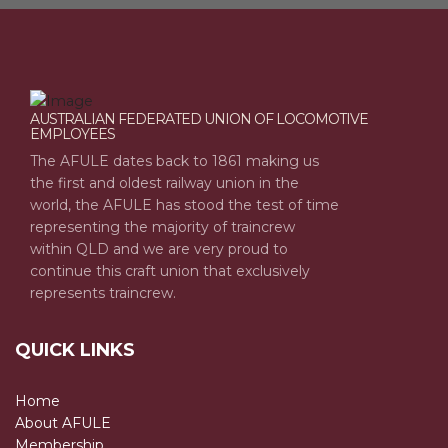
AUSTRALIAN FEDERATED UNION OF LOCOMOTIVE
EMPLOYEES
The AFULE dates back to 1861 making us
the first and oldest railway union in the
world, the AFULE has stood the test of time
representing the majority of traincrew
within QLD and we are very proud to
continue this craft union that exclusively
represents traincrew.
QUICK LINKS
Home
About AFULE
Membership