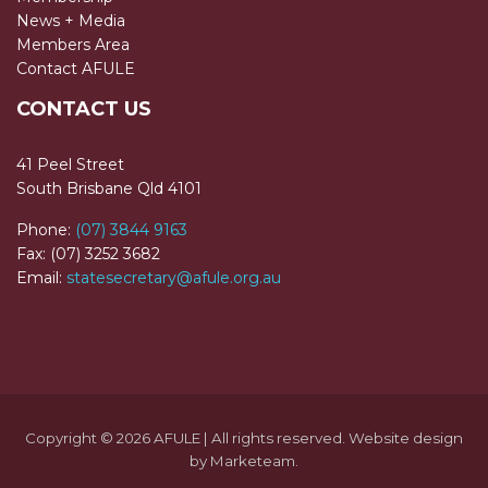
News + Media
Members Area
Contact AFULE
CONTACT US
41 Peel Street
South Brisbane Qld 4101
Phone:
(07) 3844 9163
Fax: (07) 3252 3682
Email:
statesecretary@afule.org.au
Copyright © 2026 AFULE | All rights reserved. Website design
by
Marketeam
.