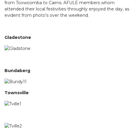
from Toowoomba to Cairns. AFULE members whom
attended their local festivities throughly enjoyed the day, as
evident from photo's over the weekend.
Gladestone
Bundaberg
Townsville