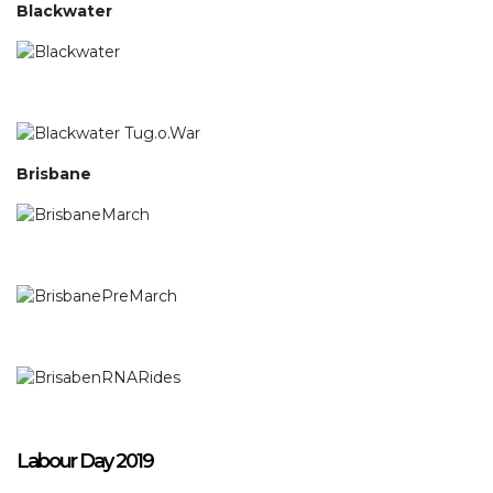
Blackwater
Brisbane
Labour Day 2019