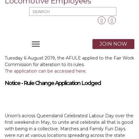
MOD_SEARCH_LABEL_TEXT
Facebook
Twitter
X
JOIN NOW
Tuesday 6 August 2019, the AFULE applied to the Fair Work
Commission for alteration to its rules.
The application can be accessed here.
Notice - Rule Change Application Lodged
Union's across Queensland Celebrated Labour Day over the
first weekend in May, to unite and celebrate all that is good
with being in a collective. Marches and Family Fun Days
were run at various locations spreading across the state