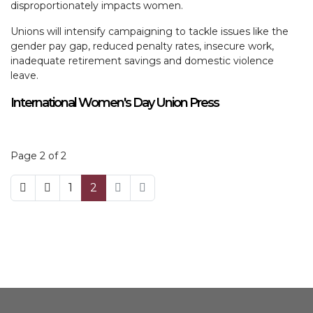
disproportionately impacts women.
Unions will intensify campaigning to tackle issues like the
gender pay gap, reduced penalty rates, insecure work,
inadequate retirement savings and domestic violence
leave.
International Women's Day Union Press
Page 2 of 2
1
2