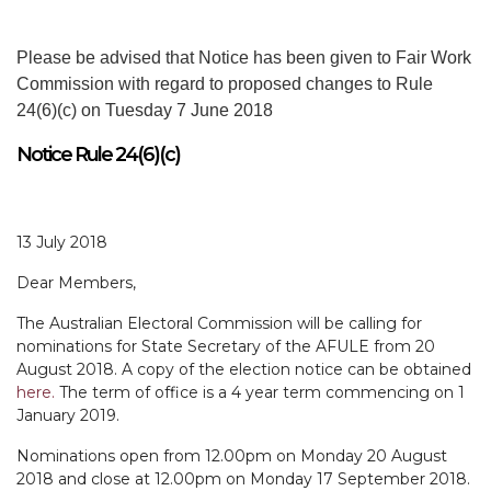
Please be advised that Notice has been given to Fair Work
Commission with regard to proposed changes to Rule
24(6)(c) on Tuesday 7 June 2018
Notice Rule 24(6)(c)
13 July 2018
Dear Members,
The Australian Electoral Commission will be calling for
nominations for State Secretary of the AFULE from 20
August 2018. A copy of the election notice can be obtained
here.
The term of office is a 4 year term commencing on 1
January 2019.
Nominations open from 12.00pm on Monday 20 August
2018 and close at 12.00pm on Monday 17 September 2018.