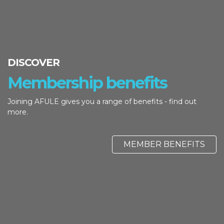
DISCOVER
Membership benefits
Joining AFULE gives you a range of benefits - find out
more.
MEMBER BENEFITS