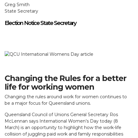
Greg Smith
State Secretary
Election Notice State Secretary
Changing the Rules for a better
life for working women
Changing the rules around work for women continues to
be a major focus for Queensland unions.
Queensland Council of Unions General Secretary Ros
McLennan says International Women’s Day today (8
March) is an opportunity to highlight how the work-life
collision of juggling paid work and family responsibilities