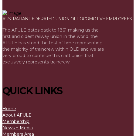
AUSTRALIAN FEDERATED UNION OF LOCOMOTIVE EMPLOYEES
The AFULE dates back to 1861 making us the
first and oldest railway union in the world, the
AFULE has stood the test of time representing
the majority of traincrew within QLD and we are
very proud to continue this craft union that
exclusively represents traincrew.
QUICK LINKS
Home
About AFULE
Membership
News + Media
Members Area