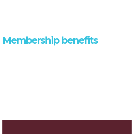
DISCOVER
Membership benefits
Joining AFULE gives you a range of benefits - find out more.
MEMBER BENEFITS