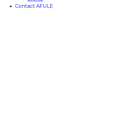
Contact AFULE