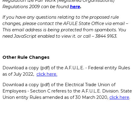
Regulation 126 Fair Work (Registered Organisations)
Regulations 2009 can be found
here
.
If you have any questions relating to the proposed rule
changes, please contact the AFULE State Office via email –
This email address is being protected from spambots. You
need JavaScript enabled to view it.
or call – 3844 9163.
Other Rule Changes
Download a copy (pdf) of the A.F.U.L.E. - Federal entity Rules
as of July 2022,
click here.
Download a copy (pdf) of the Electrical Trade Union of
Employees - Section C referes to the A.F.U.L.E. Division. State
Union entity Rules amended as of 30 March 2020,
click here
.