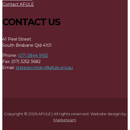
Contact AFULE
CONTACT US
41 Peel Street
South Brisbane Qld 4101
Phone:
(07) 3844 9163
Fax: (07) 3252 3682
Email:
statesecretary@afule.org.au
Copyright © 2026 AFULE | All rights reserved. Website design by
Marketeam
.