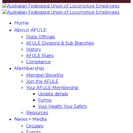
Home
About AFULE
State Officials
AFULE Divisions & Sub Branches
History
AFULE​ ​Rules
Compliance
Membership
Member​ ​Benefits
Join​ ​the​ ​AFULE
Your AFULE Membership
Update​ ​details
Forms
Your Health Your Safety
Resources
News + Media
Circulars
Events