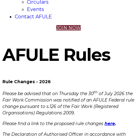
Circulars
Events
Contact AFULE
JOIN NOW
AFULE​ ​Rules
Rule Changes - 2026
th
Please be advised that on Thursday the 30
of July 2026 the
Fair Work Commission was notified of an AFULE Federal rule
change pursuant to s.126 of the Fair Work (Registered
Organisations) Regulations 2009.
Please find a link to the proposed rule changes
here
.
The Declaration of Authorised Officer in accordance with