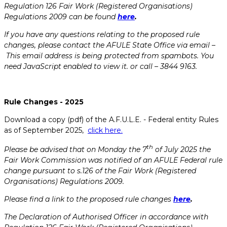
Regulation 126 Fair Work (Registered Organisations)
Regulations 2009 can be found
here
.
If you have any questions relating to the proposed rule
changes, please contact the AFULE State Office via email –
This email address is being protected from spambots. You
need JavaScript enabled to view it.
or call – 3844 9163.
Rule Changes - 2025
Download a copy (pdf) of the A.F.U.L.E. - Federal entity Rules
as of September 2025,
click here.
th
Please be advised that on Monday the 7
of July 2025 the
Fair Work Commission was notified of an AFULE Federal rule
change pursuant to s.126 of the Fair Work (Registered
Organisations) Regulations 2009.
Please find a link to the proposed rule changes
here
.
The Declaration of Authorised Officer in accordance with