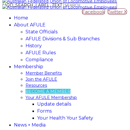
MOD_SEARCH_LABEL_TEXT
Facebook
Twitter X
Home
About AFULE
State Officials
AFULE Divisions & Sub Branches
History
AFULE​ ​Rules
Compliance
Membership
Member​ ​Benefits
Join​ ​the​ ​AFULE
Resources
BECOME A MEMBER
Your AFULE Membership
Update​ ​details
Forms
Your Health Your Safety
News + Media