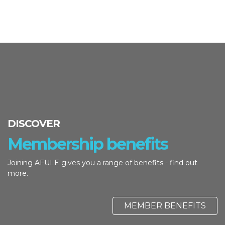
DISCOVER
Membership benefits
Joining AFULE gives you a range of benefits - find out
more.
MEMBER BENEFITS