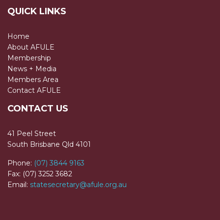
QUICK LINKS
Home
About AFULE
Membership
News + Media
Members Area
Contact AFULE
CONTACT US
41 Peel Street
South Brisbane Qld 4101
Phone:
(07) 3844 9163
Fax: (07) 3252 3682
Email:
statesecretary@afule.org.au