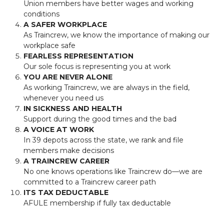
Union members have better wages and working
conditions
A SAFER WORKPLACE
As Traincrew, we know the importance of making our
workplace safe
FEARLESS REPRESENTATION
Our sole focus is representing you at work
YOU ARE NEVER ALONE
As working Traincrew, we are always in the field,
whenever you need us
IN SICKNESS AND HEALTH
Support during the good times and the bad
A VOICE AT WORK
In 39 depots across the state, we rank and file
members make decisions
A TRAINCREW CAREER
No one knows operations like Traincrew do—we are
committed to a Traincrew career path
ITS TAX DEDUCTABLE
AFULE membership if fully tax deductable