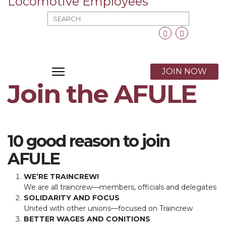
MOD_SEARCH_LABEL_TEXT
Facebook
Twitter
X
JOIN NOW
Join​ ​the​ ​AFULE
10 good reason to join
AFULE
WE’RE TRAINCREW!
We are all traincrew—members, officials and delegates
SOLIDARITY AND FOCUS
United with other unions—focused on Traincrew
BETTER WAGES AND CONITIONS