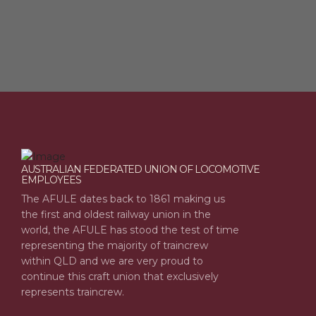
AUSTRALIAN FEDERATED UNION OF LOCOMOTIVE
EMPLOYEES
The AFULE dates back to 1861 making us
the first and oldest railway union in the
world, the AFULE has stood the test of time
representing the majority of traincrew
within QLD and we are very proud to
continue this craft union that exclusively
represents traincrew.