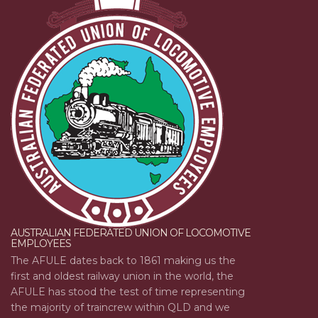
AUSTRALIAN FEDERATED UNION OF LOCOMOTIVE
EMPLOYEES
The AFULE dates back to 1861 making us the
first and oldest railway union in the world, the
AFULE has stood the test of time representing
the majority of traincrew within QLD and we