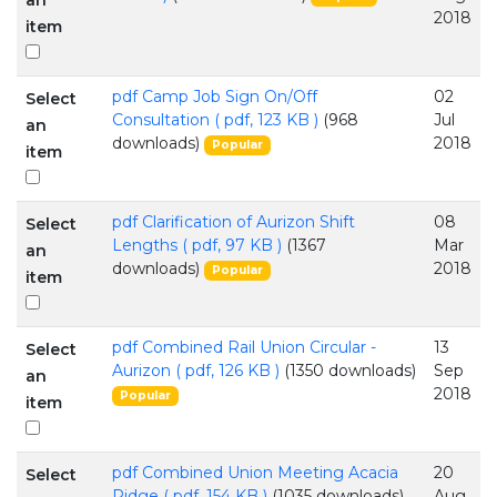
an
2018
item
pdf
Camp Job Sign On/Off
02
Select
Consultation
( pdf, 123 KB )
(968
Jul
an
downloads)
2018
Popular
item
pdf
Clarification of Aurizon Shift
08
Select
Lengths
( pdf, 97 KB )
(1367
Mar
an
downloads)
2018
Popular
item
pdf
Combined Rail Union Circular -
13
Select
Aurizon
( pdf, 126 KB )
(1350 downloads)
Sep
an
2018
Popular
item
pdf
Combined Union Meeting Acacia
20
Select
Ridge
( pdf, 154 KB )
(1035 downloads)
Aug