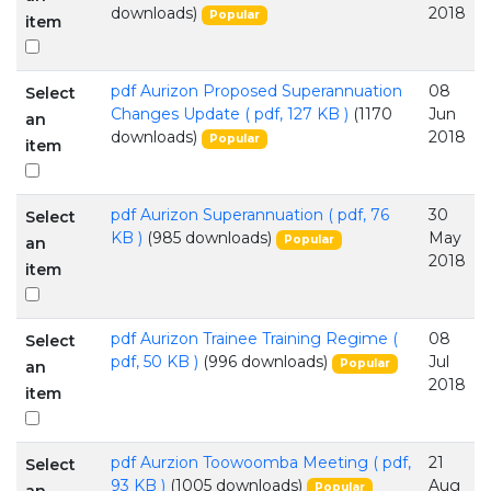
downloads)
2018
Popular
item
pdf
Aurizon Proposed Superannuation
08
Select
Changes Update
( pdf, 127 KB )
(1170
Jun
an
downloads)
2018
Popular
item
pdf
Aurizon Superannuation
( pdf, 76
30
Select
KB )
(985 downloads)
May
Popular
an
2018
item
pdf
Aurizon Trainee Training Regime
(
08
Select
pdf, 50 KB )
(996 downloads)
Jul
Popular
an
2018
item
pdf
Aurzion Toowoomba Meeting
( pdf,
21
Select
93 KB )
(1005 downloads)
Aug
Popular