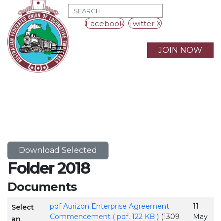
MOD_SEARCH_LABEL_TEXT
Facebook
Twitter X
JOIN NOW
Download Selected
Folder
2018
Documents
pdf
Aurizon Enterprise Agreement
11
Select
Commencement
( pdf, 122 KB )
(1309
May
an