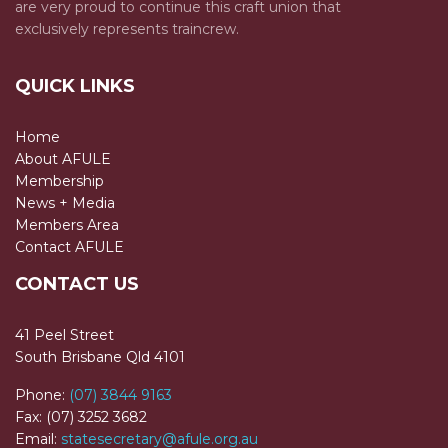
are very proud to continue this craft union that
exclusively represents traincrew.
QUICK LINKS
Home
About AFULE
Membership
News + Media
Members Area
Contact AFULE
CONTACT US
41 Peel Street
South Brisbane Qld 4101
Phone:
(07) 3844 9163
Fax: (07) 3252 3682
Email:
statesecretary@afule.org.au