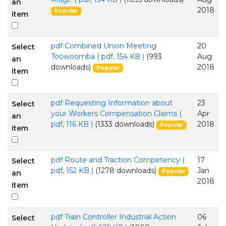
an
2018
Popular
item
pdf
Combined Union Meeting
20
Select
Toowoomba
( pdf, 154 KB )
(993
Aug
an
downloads)
2018
Popular
item
pdf
Requesting Information about
23
Select
your Workers Compensation Claims
(
Apr
an
pdf, 116 KB )
(1333 downloads)
2018
Popular
item
pdf
Route and Traction Competency
(
17
Select
pdf, 152 KB )
(1278 downloads)
Jan
Popular
an
2018
item
pdf
Train Controller Industrial Action
06
Select