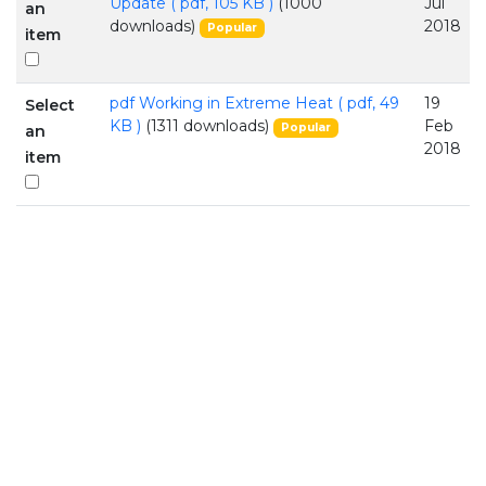
Update
( pdf, 105 KB )
(1000
Jul
an
downloads)
2018
Popular
item
pdf
Working in Extreme Heat
( pdf, 49
19
Select
KB )
(1311 downloads)
Feb
Popular
an
2018
item