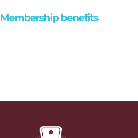
DISCOVER
Membership benefits
Joining AFULE gives you a range of benefits - find out more.
MEMBER BENEFITS